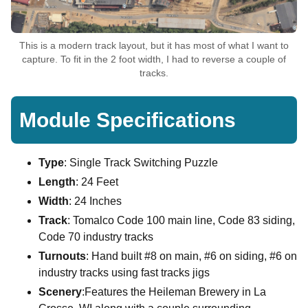
This is a modern track layout, but it has most of what I want to
capture. To fit in the 2 foot width, I had to reverse a couple of
tracks.
Module Specifications
Type
: Single Track Switching Puzzle
Length
: 24 Feet
Width
: 24 Inches
Track
: Tomalco Code 100 main line, Code 83 siding,
Code 70 industry tracks
Turnouts
: Hand built #8 on main, #6 on siding, #6 on
industry tracks using fast tracks jigs
Scenery
:Features the Heileman Brewery in La