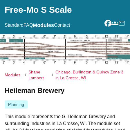
Free-Mo S Scale
Modules
Standard
FAQ
Contact
Facebook
Groups.i
Conta
Shane
Chicago, Burlington & Quincy Zone 3
Modules
/
/
Lambert
in La Crosse, WI
Heileman Brewery
Planning
This module represents the G. Heileman Brewery and
surrounding industries in La Crosse, WI. The module set