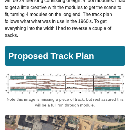
will be 24 feet long consisting of eight 4 foot modules. I had
to get a little creative with the modules to get the scene to
fit, turning 4 modules on the long end. The track plan
follows what what was in use in the 1960's. To get
everything into the width I had to reverse a couple of
tracks.
Proposed Track Plan
Note this image is missing a piece of track, but rest assured this
will be a full run through module.